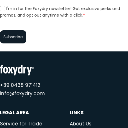
I'm in for the Foxydry newsletter! Get exclusive perks and
promos, and opt out anytime with a click.
*
Subscribe
+39 0438 971412
info@foxydry.com
LEGAL AREA
LINKS
Service for Trade
About Us