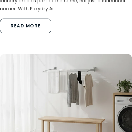
laundry area as part of the home, not just a functional
corner. With Foxydry Ai...
READ MORE