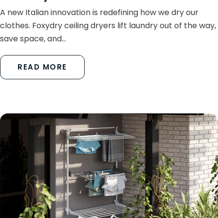
A new Italian innovation is redefining how we dry our
clothes. Foxydry ceiling dryers lift laundry out of the way,
save space, and...
READ MORE