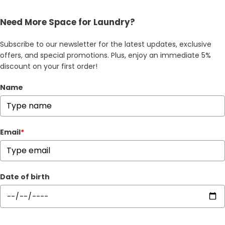
Need More Space for Laundry?
Subscribe to our newsletter for the latest updates, exclusive
offers, and special promotions. Plus, enjoy an immediate 5%
discount on your first order!
Name
Email
*
Date of birth