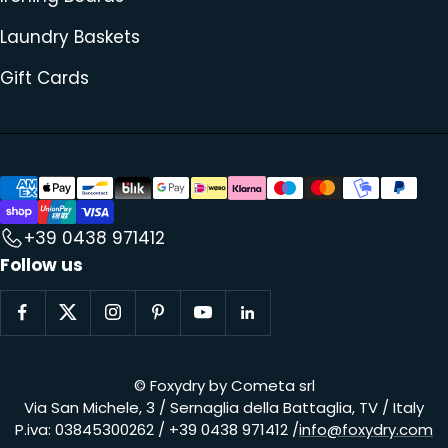
Laundry Baskets
Gift Cards
+39 0438 971412
Follow us
© Foxydry by Cometa srl
Via San Michele, 3 / Sernaglia della Battaglia, TV / Italy
P.iva: 03845300262 / +39 0438 971412 /
info@foxydry.com