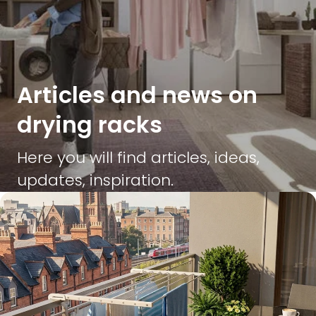
Articles and news on
drying racks
Here you will find articles, ideas,
updates, inspiration.