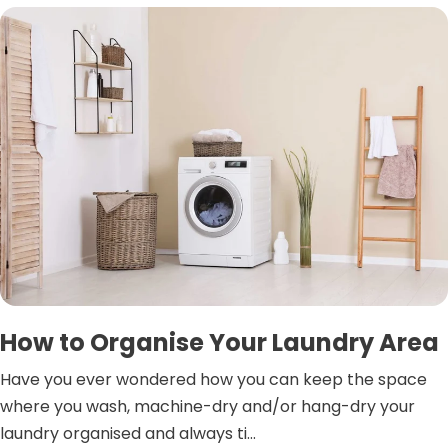
How to Organise Your Laundry Area
Have you ever wondered how you can keep the space
where you wash, machine-dry and/or hang-dry your
laundry organised and always ti...