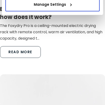
Manage Settings
Electric laundry rack: what is it and
how does it work?
The Foxydry Pro is a ceiling-mounted electric drying
rack with remote control, warm air ventilation, and high
capacity, designed t...
READ MORE