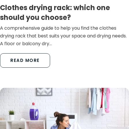
Clothes drying rack: which one
should you choose?
A comprehensive guide to help you find the clothes
drying rack that best suits your space and drying needs.
A floor or balcony dry...
READ MORE