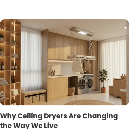
Why Ceiling Dryers Are Changing
the Way We Live