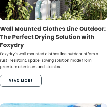
Wall Mounted Clothes Line Outdoor:
The Perfect Drying Solution with
Foxydry
Foxydry’s wall mounted clothes line outdoor offers a
rust-resistant, space-saving solution made from
premium aluminum and stainles...
READ MORE