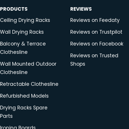
PRODUCTS
REVIEWS
Ceiling Drying Racks
Reviews on Feedaty
Wall Drying Racks
Reviews on Trustpilot
Balcony & Terrace
Reviews on Facebook
Clothesline
Reviews on Trusted
Wall Mounted Outdoor
Shops
Clothesline
Retractable Clothesline
Refurbished Models
Drying Racks Spare
Parts
Ironing Boards