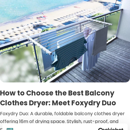
How to Choose the Best Balcony
Clothes Dryer: Meet Foxydry Duo
Foxydry Duo: A durable, foldable balcony clothes dryer
offering 16m of drying space. Stylish, rust-proof, and
perfect for any outd...