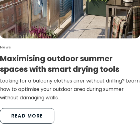
News
Maximising outdoor summer
spaces with smart drying tools
Looking for a balcony clothes airer without drilling? Learn
how to optimise your outdoor area during summer
without damaging walls...
READ MORE