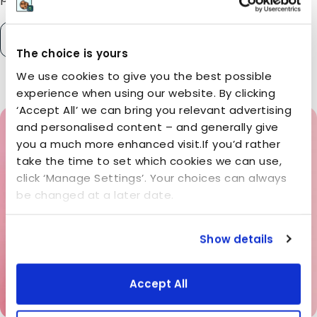
READ MORE
The choice is yours
We use cookies to give you the best possible
experience when using our website. By clicking
‘Accept All’ we can bring you relevant advertising
and personalised content – and generally give
you a much more enhanced visit.If you’d rather
take the time to set which cookies we can use,
click ‘Manage Settings’. Your choices can always
be changed at a later date.
Show details
Accept All