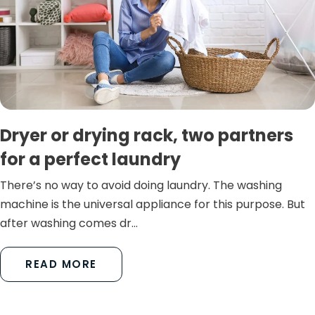
Dryer or drying rack, two partners
for a perfect laundry
There’s no way to avoid doing laundry. The washing
machine is the universal appliance for this purpose. But
after washing comes dr...
READ MORE