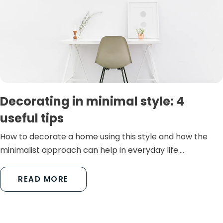
Decorating in minimal style: 4
useful tips
How to decorate a home using this style and how the
minimalist approach can help in everyday life....
READ MORE