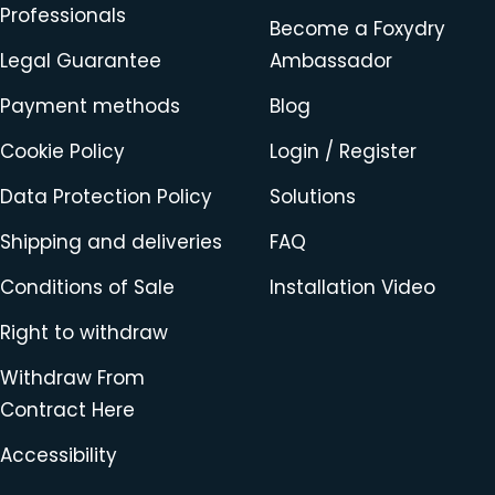
Professionals
Become a Foxydry
Legal Guarantee
Ambassador
Payment methods
Blog
Cookie Policy
Login / Register
Data Protection Policy
Solutions
Shipping and deliveries
FAQ
Conditions of Sale
Installation Video
Right to withdraw
Withdraw From
Contract Here
Accessibility