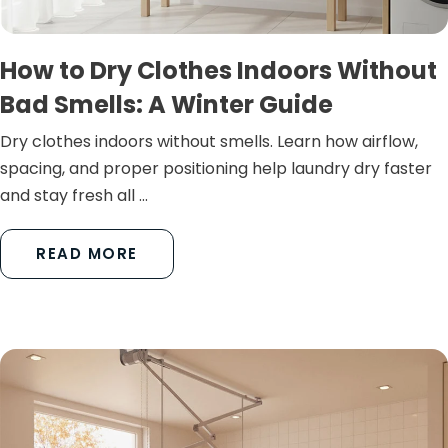
How to Dry Clothes Indoors Without
Bad Smells: A Winter Guide
Dry clothes indoors without smells. Learn how airflow,
spacing, and proper positioning help laundry dry faster
and stay fresh all ...
READ MORE