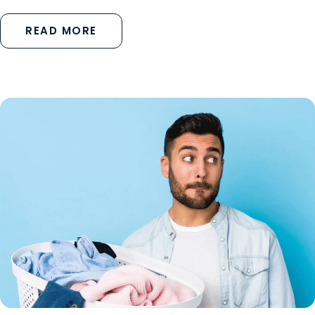
READ MORE