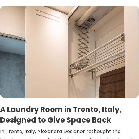
A Laundry Room in Trento, Italy,
Designed to Give Space Back
In Trento, Italy, Alexandra Designer rethought the