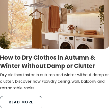
How to Dry Clothes in Autumn &
Winter Without Damp or Clutter
Dry clothes faster in autumn and winter without damp or
clutter. Discover how Foxydry ceiling, wall, balcony and
retractable racks...
READ MORE