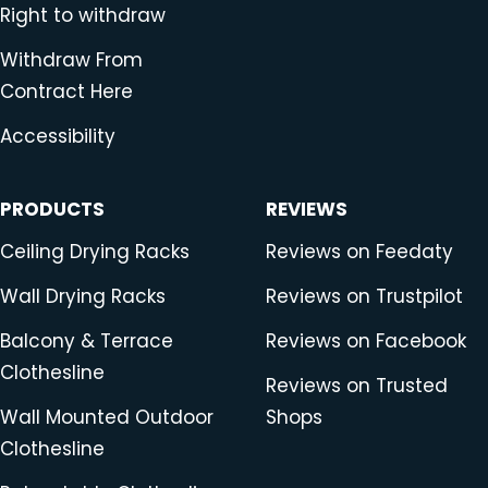
Right to withdraw
Withdraw From
Contract Here
Accessibility
PRODUCTS
REVIEWS
Ceiling Drying Racks
Reviews on Feedaty
Wall Drying Racks
Reviews on Trustpilot
Balcony & Terrace
Reviews on Facebook
Clothesline
Reviews on Trusted
Wall Mounted Outdoor
Shops
Clothesline