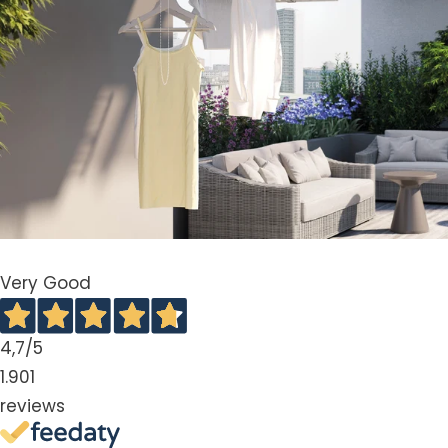
Very Good
4,7
/5
1.901
reviews