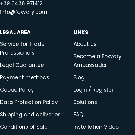
+39 0438 971412
info@foxydry.com
LEGAL AREA
LINKS
Service for Trade
About Us
Professionals
Become a Foxydry
Legal Guarantee
Ambassador
Payment methods
Blog
Cookie Policy
Login / Register
Data Protection Policy
Solutions
Shipping and deliveries
FAQ
Conditions of Sale
Installation Video