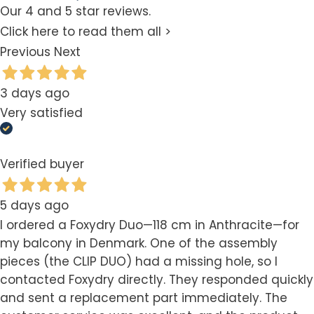
Our 4 and 5 star reviews.
Click here to read them all >
Previous
Next
3 days ago
Very satisfied
Verified buyer
5 days ago
I ordered a Foxydry Duo—118 cm in Anthracite—for
my balcony in Denmark. One of the assembly
pieces (the CLIP DUO) had a missing hole, so I
contacted Foxydry directly. They responded quickly
and sent a replacement part immediately. The