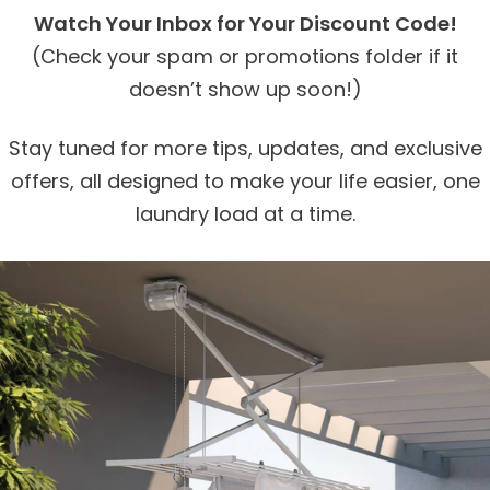
Watch Your Inbox for Your Discount Code!
(Check your spam or promotions folder if it
doesn’t show up soon!)
Stay tuned for more tips, updates, and exclusive
offers, all designed to make your life easier, one
laundry load at a time.