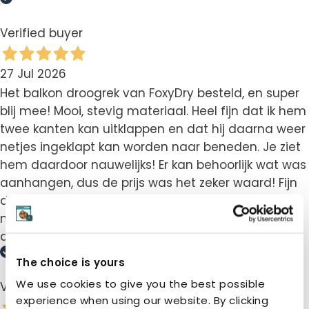
Verified buyer
27 Jul 2026
Het balkon droogrek van FoxyDry besteld, en super
blij mee! Mooi, stevig materiaal. Heel fijn dat ik hem
twee kanten kan uitklappen en dat hij daarna weer
netjes ingeklapt kan worden naar beneden. Je ziet
hem daardoor nauwelijks! Er kan behoorlijk wat was
aanhangen, dus de prijs was het zeker waard! Fijn
dat er ook een instructievideo was, die vonden we
net iets handiger dan het boekje. Zou dit zeker
aanraden!
The choice is yours
We use cookies to give you the best possible
Verified buyer
experience when using our website. By clicking