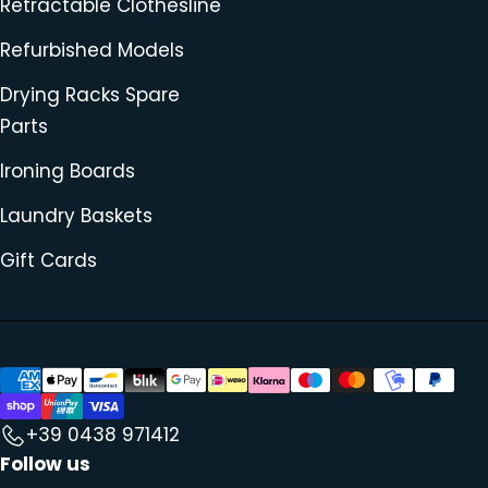
Retractable Clothesline
Refurbished Models
Drying Racks Spare
Parts
Ironing Boards
Laundry Baskets
Gift Cards
+39 0438 971412
Follow us