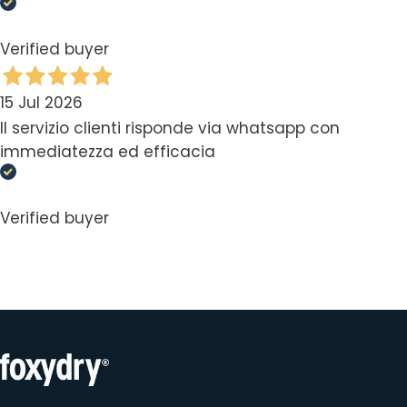
Verified buyer
15 Jul 2026
Il servizio clienti risponde via whatsapp con
immediatezza ed efficacia
Verified buyer