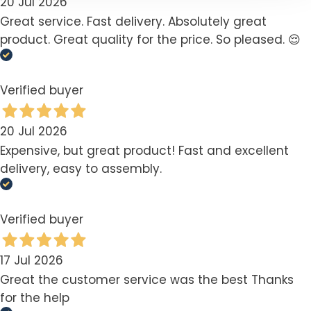
20 Jul 2026
Great service. Fast delivery. Absolutely great
product. Great quality for the price. So pleased. 😌
Verified buyer
20 Jul 2026
Expensive, but great product! Fast and excellent
delivery, easy to assembly.
Verified buyer
17 Jul 2026
Great the customer service was the best Thanks
for the help