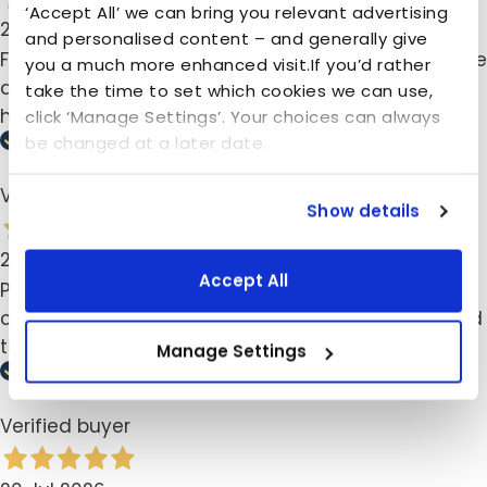
‘Accept All’ we can bring you relevant advertising
23 Jul 2026
and personalised content – and generally give
Fijn product voor n opgeruimde kamer. Was n dopje
you a much more enhanced visit.If you’d rather
af, maar keurig nieuwe opgestuurd gekregen met
take the time to set which cookies we can use,
handleiding hoe ik ze moest installeren.
click ‘Manage Settings’. Your choices can always
be changed at a later date.
Verified buyer
Show details
20 Jul 2026
Accept All
Perfect for what I was looking for. Tried many
cheaper alternatives and should have just ordered
the Foxydry from the start, so good I now have 2.
Manage Settings
Verified buyer