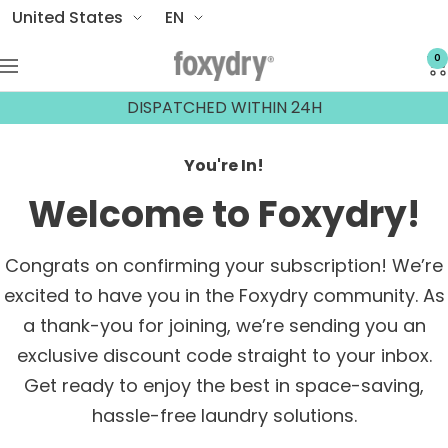
Skip
Country/region
Language
United States
EN
to
0
Foxydry
content
Navigation
DISPATCHED WITHIN 24H
You're In!
Welcome to Foxydry!
Congrats on confirming your subscription! We’re
excited to have you in the Foxydry community. As
a thank-you for joining, we’re sending you an
exclusive discount code straight to your inbox.
Get ready to enjoy the best in space-saving,
hassle-free laundry solutions.