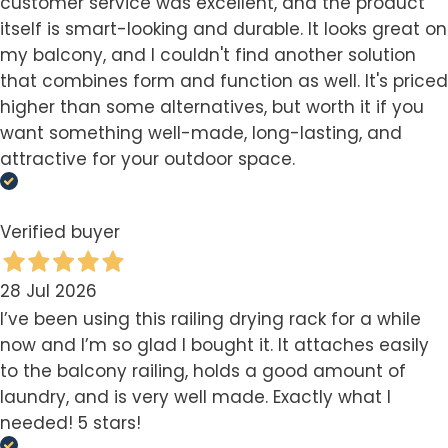
customer service was excellent, and the product
itself is smart-looking and durable. It looks great on
my balcony, and I couldn't find another solution
that combines form and function as well. It's priced
higher than some alternatives, but worth it if you
want something well-made, long-lasting, and
attractive for your outdoor space.
Verified buyer
28 Jul 2026
I’ve been using this railing drying rack for a while
now and I’m so glad I bought it. It attaches easily
to the balcony railing, holds a good amount of
laundry, and is very well made. Exactly what I
needed! 5 stars!